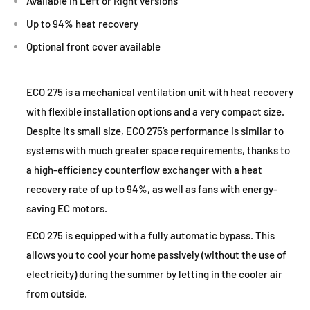
Available in Left or Right versions
Up to 94% heat recovery
Optional front cover available
ECO 275 is a mechanical ventilation unit with heat recovery
with flexible installation options and a very compact size.
Despite its small size, ECO 275’s performance is similar to
systems with much greater space requirements, thanks to
a high-efficiency counterflow exchanger with a heat
recovery rate of up to 94%, as well as fans with energy-
saving EC motors.
ECO 275 is equipped with a fully automatic bypass. This
allows you to cool your home passively (without the use of
electricity) during the summer by letting in the cooler air
from outside.