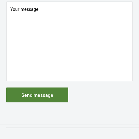
Your message
Send message
Filters
Information