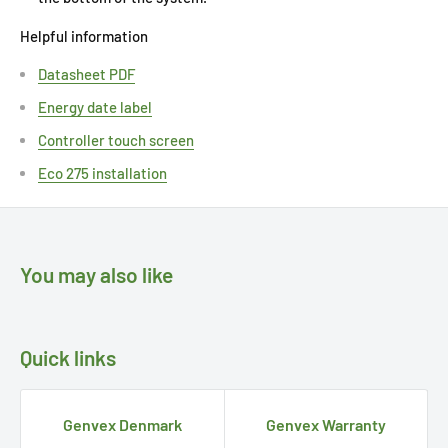
Helpful information
Datasheet PDF
Energy date label
Controller touch screen
Eco 275 installation
You may also like
Quick links
Genvex Denmark
Genvex Warranty