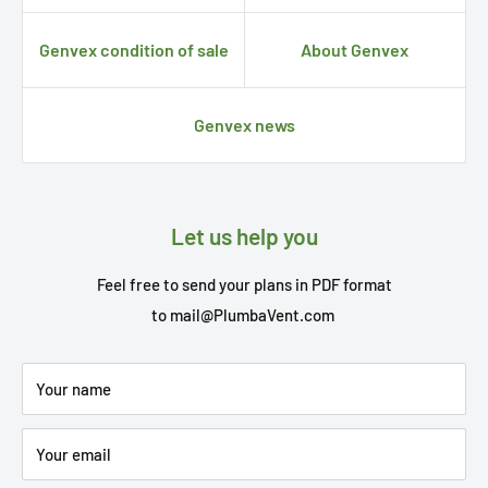
Genvex condition of sale
About Genvex
Genvex news
Let us help you
Feel free to send your plans in PDF format
to
mail@PlumbaVent.com
Your name
Your email