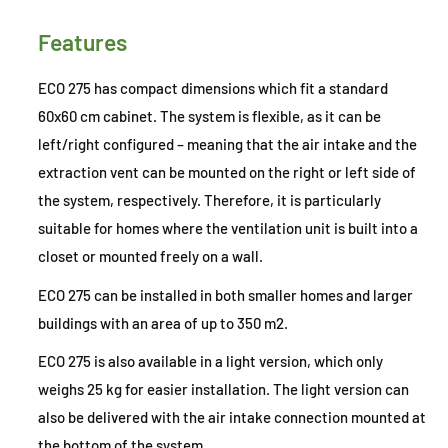
Features
ECO 275 has compact dimensions which fit a standard
60x60 cm cabinet. The system is flexible, as it can be
left/right configured – meaning that the air intake and the
extraction vent can be mounted on the right or left side of
the system, respectively. Therefore, it is particularly
suitable for homes where the ventilation unit is built into a
closet or mounted freely on a wall.
ECO 275 can be installed in both smaller homes and larger
buildings with an area of up to 350 m2.
ECO 275 is also available in a light version, which only
weighs 25 kg for easier installation. The light version can
also be delivered with the air intake connection mounted at
the bottom of the system.