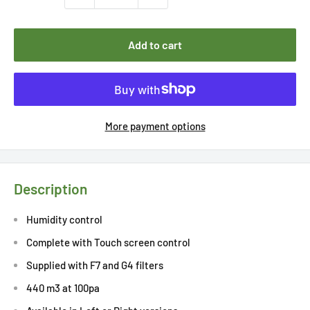
Add to cart
More payment options
Description
Humidity control
Complete with Touch screen control
Supplied with F7 and G4 filters
440 m3 at 100pa