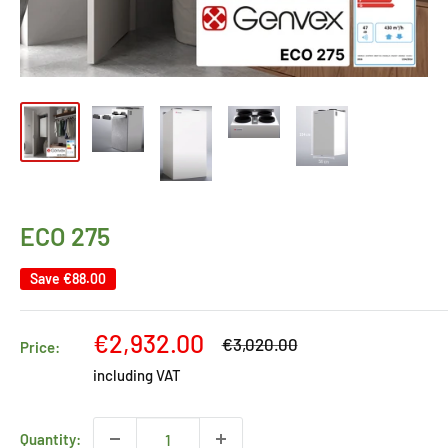
ECO 275
Save
€88.00
Sale
€2,932.00
Regular
€3,020.00
Price:
price
price
including VAT
Quantity: