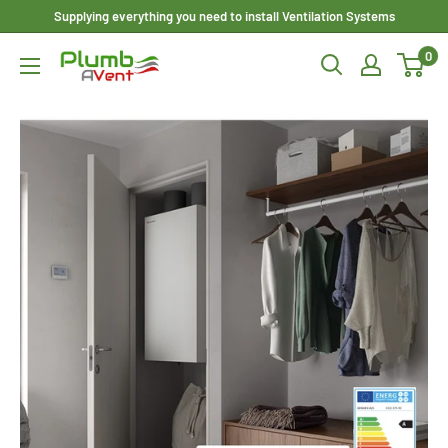
Skip
Supplying everything you need to install Ventilation Systems
to
0
Plumbavent
content
Ltd