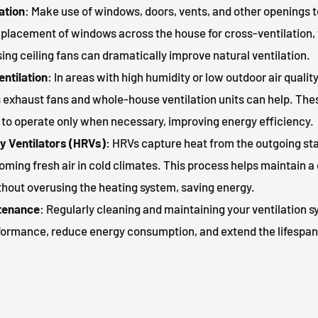
lation
: Make use of windows, doors, vents, and other openings to
e placement of windows across the house for cross-ventilation,
sing ceiling fans can dramatically improve natural ventilation.
entilation
: In areas with high humidity or low outdoor air quali
 exhaust fans and whole-house ventilation units can help. Th
o operate only when necessary, improving energy efficiency.
y Ventilators (HRVs)
: HRVs capture heat from the outgoing sta
ncoming fresh air in cold climates. This process helps maintain 
hout overusing the heating system, saving energy.
ntenance
: Regularly cleaning and maintaining your ventilation 
rformance, reduce energy consumption, and extend the lifespan