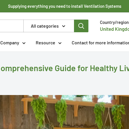
Supplying everything you need to install Ventilation Systems
Country/region
All categories
United Kingd
Company
Resource
Contact for more informatio
Comprehensive Guide for Healthy Li