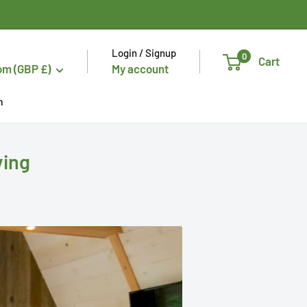
Login / Signup
0
Cart
om (GBP £)
My account
n
ving