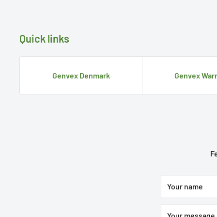
Quick links
Genvex Denmark
Genvex Warr
Fe
Your name
Your message