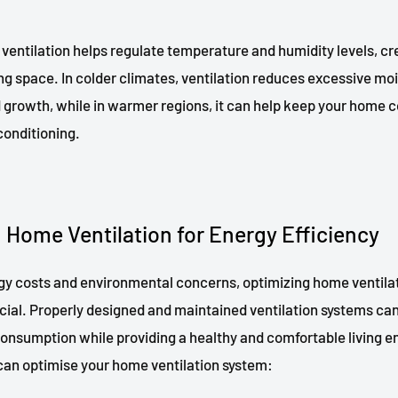
ventilation helps regulate temperature and humidity levels, cr
ng space. In colder climates, ventilation reduces excessive moi
 growth, while in warmer regions, it can help keep your home c
 conditioning.
 Home Ventilation for Energy Efficiency
rgy costs and environmental concerns, optimizing home ventilat
ucial. Properly designed and maintained ventilation systems can
onsumption while providing a healthy and comfortable living 
can optimise your home ventilation system: