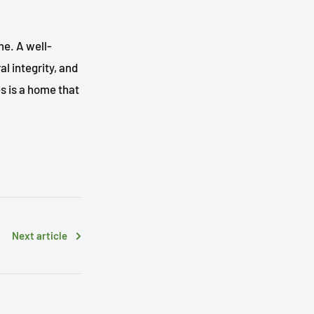
me. A well-
l integrity, and
s is a home that
Next article