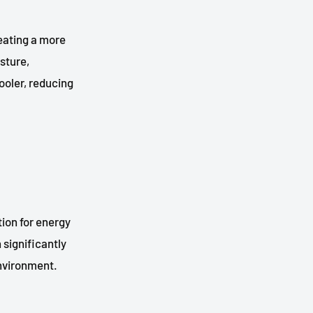
eating a more
sture,
ooler, reducing
ion for energy
 significantly
environment.