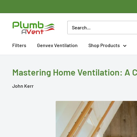
Skip
to
content
Plumbavent
Ltd
Filters
Genvex Ventilation
Shop Products
Mastering Home Ventilation: A 
John Kerr