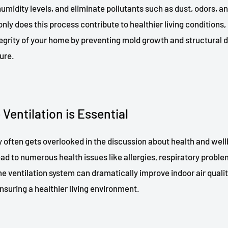
humidity levels, and eliminate pollutants such as dust, odors, a
nly does this process contribute to healthier living conditions, 
tegrity of your home by preventing mold growth and structura
ure.
entilation is Essential
ty often gets overlooked in the discussion about health and well
lead to numerous health issues like allergies, respiratory probl
e ventilation system can dramatically improve indoor air qualit
nsuring a healthier living environment.