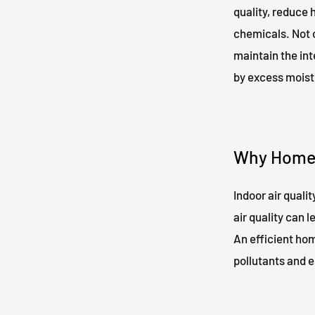
quality, reduce 
chemicals. Not o
maintain the in
by excess moist
Why Home V
Indoor air quali
air quality can 
An efficient hom
pollutants and e