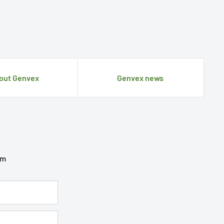
out Genvex
Genvex news
om