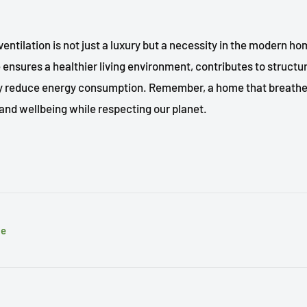
entilation is not just a luxury but a necessity in the modern ho
ensures a healthier living environment, contributes to structura
ly reduce energy consumption. Remember, a home that breathe
and wellbeing while respecting our planet.
le