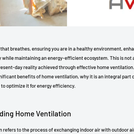
that breathes, ensuring you are in a healthy environment, enh
ty while maintaining an energy-efficient ecosystem. This is not a
esent-day reality achieved through effective home ventilation.
ificant benefits of home ventilation, why it is an integral par
to optimize it for energy efficiency.
ding Home Ventilation
 refers to the process of exchanging indoor air with outdoor air