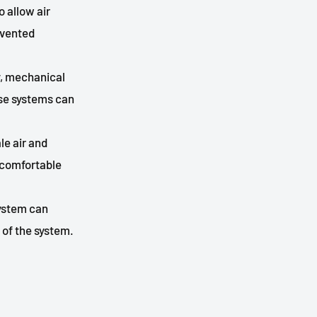
 allow air
 vented
ty, mechanical
ese systems can
le air and
a comfortable
system can
 of the system.