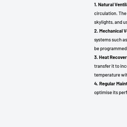
1. Natural Venti
circulation. Th
skylights, and u
2. Mechanical V
systems such as
be programmed t
3. Heat Recover
transfer it to i
temperature wit
4. Regular Mai
optimise its pe