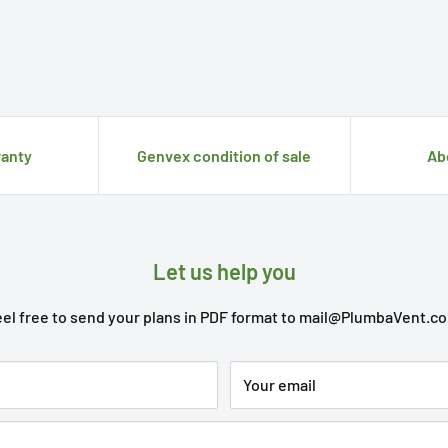
anty
Genvex condition of sale
Ab
Let us help you
el free to send your plans in PDF format to
mail@PlumbaVent.c
Your email