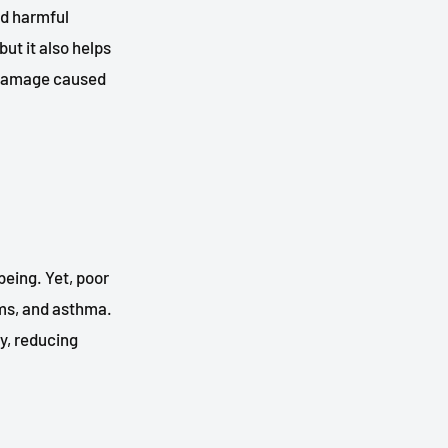
nd harmful
but it also helps
l damage caused
being. Yet, poor
ems, and asthma.
y, reducing