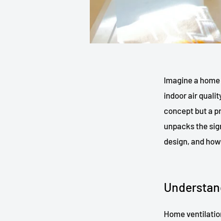
Imagine a home 
indoor air quali
concept but a pr
unpacks the sign
design, and how 
Understan
Home ventilation