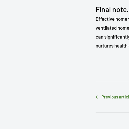
Final note.
Effective home v
ventilated home 
can significant
nurtures health 
Previous artic