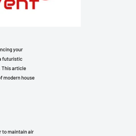
ancing your
 futuristic
 This article
t of modern house
 to maintain air