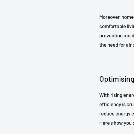
Moreover, home 
comfortable livi
preventing mold
the need for air
Optimising
With rising ene
efficiency is cr
reduce energy c
Here's how you 