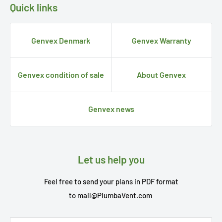
Quick links
Genvex Denmark
Genvex Warranty
Genvex condition of sale
About Genvex
Genvex news
Let us help you
Feel free to send your plans in PDF format
to
mail@PlumbaVent.com