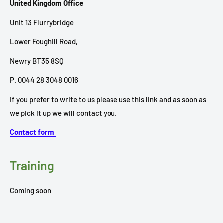
United Kingdom Office
Unit 13 Flurrybridge
Lower Foughill Road,
Newry BT35 8SQ
P. 0044 28 3048 0016
If you prefer to write to us please use this link and as soon as
we pick it up we will contact you.
Contact form
Training
Coming soon