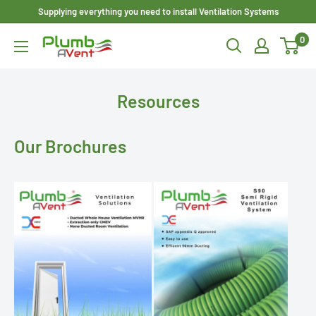
Skip
Supplying everything you need to install Ventilation Systems
to
0
Plumbavent
content
Ltd
Resources
Our Brochures