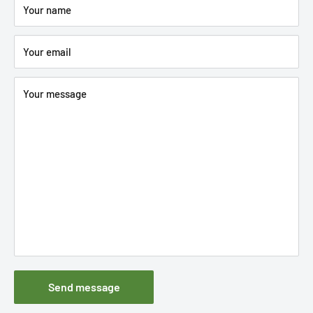
Your name
Your email
Your message
Send message