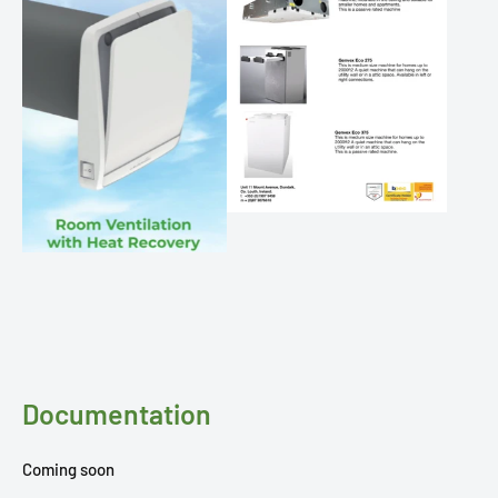
Documentation
Coming soon