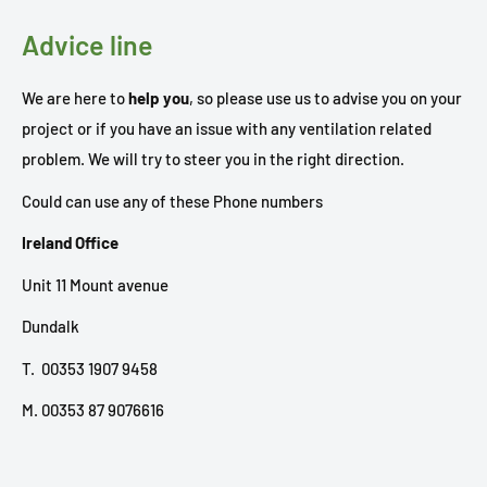
Advice line
We are here to
help you
, so please use us to advise you on your
project or if you have an issue with any ventilation related
problem. We will try to steer you in the right direction.
Could can use any of these Phone numbers
Ireland Office
Unit 11 Mount avenue
Dundalk
T. 00353 1907 9458
M. 00353 87 9076616