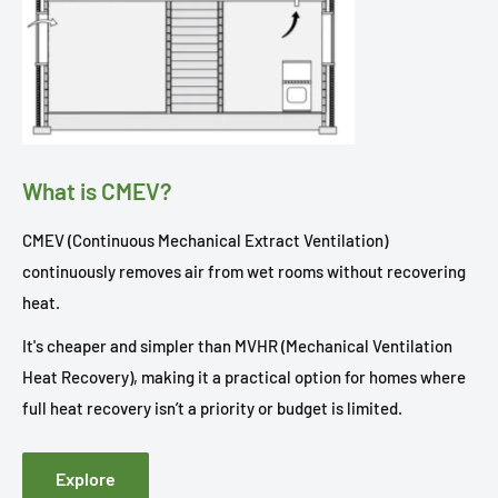
What is CMEV?
CMEV (Continuous Mechanical Extract Ventilation)
continuously removes air from wet rooms without recovering
heat.
It's cheaper and simpler than MVHR (Mechanical Ventilation
Heat Recovery), making it a practical option for homes where
full heat recovery isn’t a priority or budget is limited.
Explore