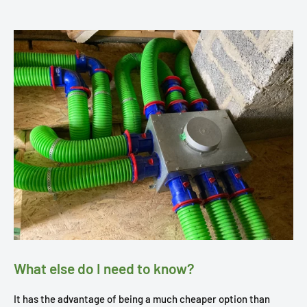
What else do I need to know?
It has the advantage of being a much cheaper option than