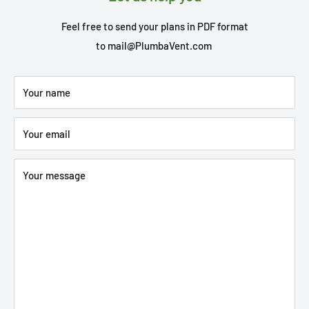
Feel free to send your plans in PDF format
to
mail@PlumbaVent.com
Your name
Your email
Your message