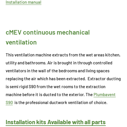
Installation manual
cMEV continuous mechanical
ventilation
This ventilation machine extracts from the wet areas kitchen,
utility and bathrooms. Air is brought in through controlled
ventilators in the wall of the bedrooms and living spaces
replacing the air which has been extracted. Extractor ducting
is semi rigid S90 from the wet rooms to the extraction
machine before it is ducted to the exterior. The
Plumbavent
S90
is the professional ductwork ventilation of choice.
Installation kits Available with all parts