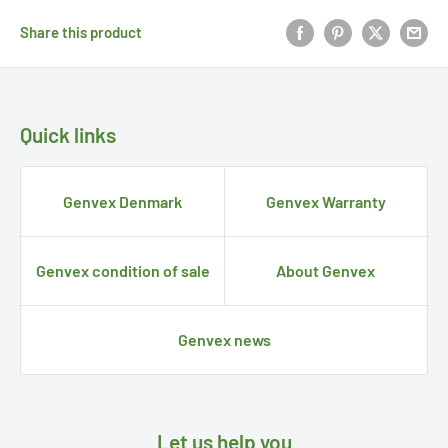
Share this product
Quick links
Genvex Denmark
Genvex Warranty
Genvex condition of sale
About Genvex
Genvex news
Let us help you