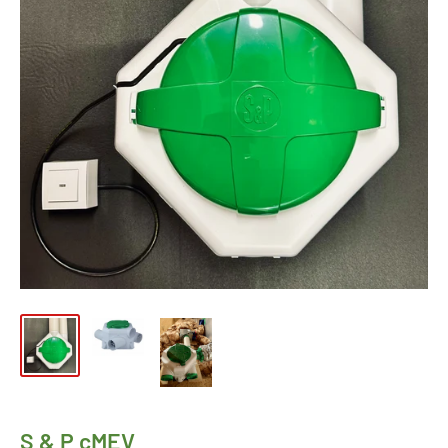
S & P cMEV