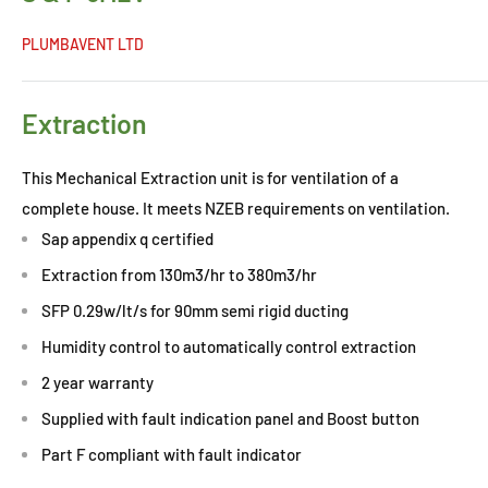
PLUMBAVENT LTD
Extraction
This Mechanical Extraction unit is for ventilation of a
complete house. It meets NZEB requirements on ventilation.
Sap appendix q certified
Extraction from 130m3/hr to 380m3/hr
SFP 0.29w/lt/s for 90mm semi rigid ducting
Humidity control to automatically control extraction
2 year warranty
Supplied with fault indication panel and Boost button
Part F compliant with fault indicator