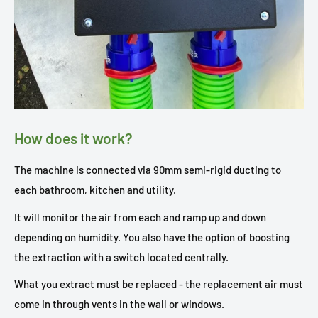
How does it work?
The machine is connected via 90mm semi-rigid ducting to
each bathroom, kitchen and utility.
It will monitor the air from each and ramp up and down
depending on humidity. You also have the option of boosting
the extraction with a switch located centrally.
What you extract must be replaced - the replacement air must
come in through vents in the wall or windows.