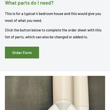
What parts do I need?
This is for a typical 4 bedroom house and this would give you
most of what you need.
Click the button below to complete the order sheet with this
list of parts, which can also be changed or added to.
Order Form