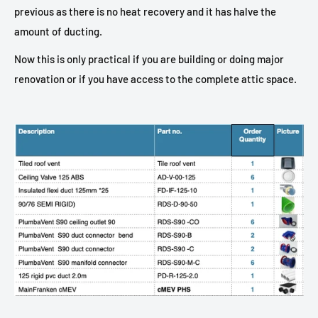
previous as there is no heat recovery and it has halve the
amount of ducting.
Now this is only practical if you are building or doing major
renovation or if you have access to the complete attic space.