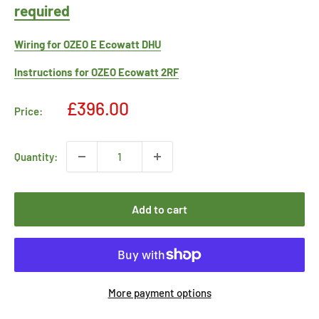
required
Wiring for OZEO E Ecowatt DHU
Instructions for OZEO Ecowatt 2RF
Sale
£396.00
Price:
price
Quantity:
Add to cart
More payment options