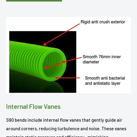
Internal Flow Vanes
S90 bends include internal flow vanes that gently guide air
around corners, reducing turbulence and noise. These vanes