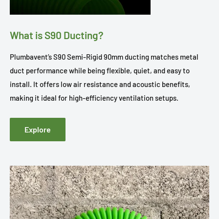
What is S90 Ducting?
Plumbavent’s S90 Semi-Rigid 90mm ducting matches metal
duct performance while being flexible, quiet, and easy to
install. It offers low air resistance and acoustic benefits,
making it ideal for high-efficiency ventilation setups.
Explore