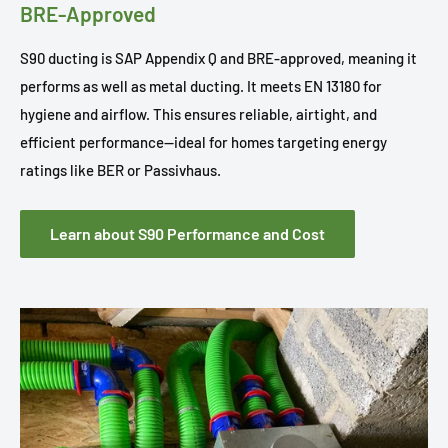
BRE-Approved
S90 ducting is SAP Appendix Q and BRE-approved, meaning it
performs as well as metal ducting. It meets EN 13180 for
hygiene and airflow. This ensures reliable, airtight, and
efficient performance—ideal for homes targeting energy
ratings like BER or Passivhaus.
Learn about S90 Performance and Cost