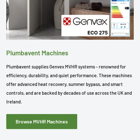
Plumbavent Machines
Plumbavent supplies Genvex MVHR systems - renowned for
efficiency, durability, and quiet performance. These machines
offer advanced heat recovery, summer bypass, and smart
controls, and are backed by decades of use across the UK and
Ireland.
Browse MVHR Machines