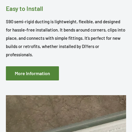
Easy to Install
S90 semi-rigid ducting is lightweight, flexible, and designed
for hassle-free installation. It bends around corners, clips into
place, and connects with simple fittings. It’s perfect for new
builds or retrofits, whether installed by DIYers or
professionals.
More Information