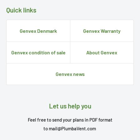
Quick links
Genvex Denmark
Genvex Warranty
Genvex condition of sale
About Genvex
Genvex news
Let us help you
Feel free to send your plans in PDF format
to
mail@PlumbaVent.com