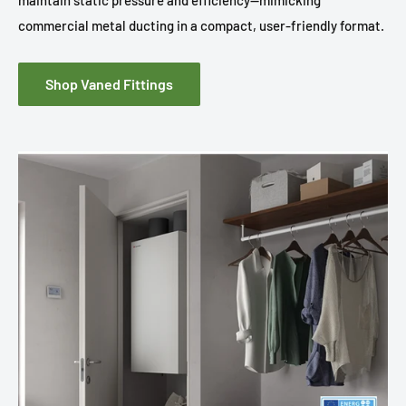
maintain static pressure and efficiency—mimicking
commercial metal ducting in a compact, user-friendly format.
Shop Vaned Fittings