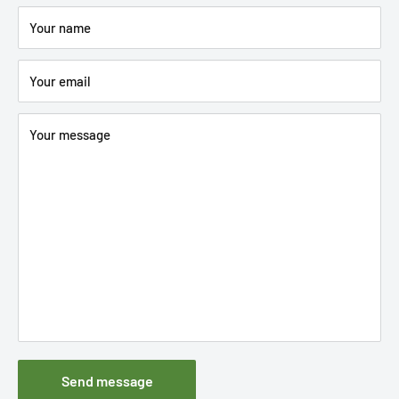
Your name
Your email
Your message
Send message