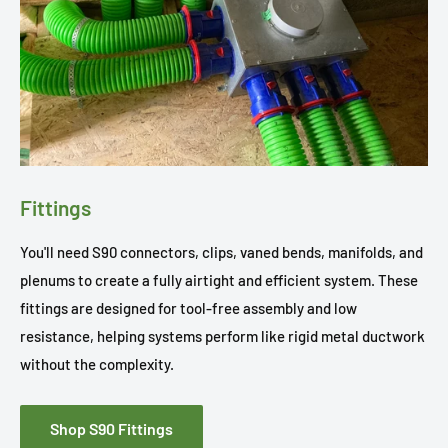
Fittings
You'll need S90 connectors, clips, vaned bends, manifolds, and
plenums to create a fully airtight and efficient system. These
fittings are designed for tool-free assembly and low
resistance, helping systems perform like rigid metal ductwork
without the complexity.
Shop S90 Fittings