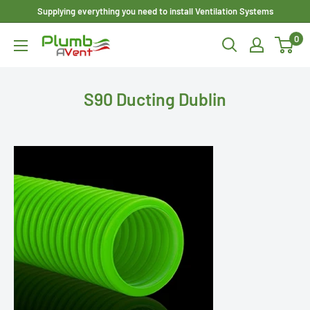
Skip
Supplying everything you need to install Ventilation Systems
to
0
Plumbavent
content
Ltd
S90 Ducting Dublin