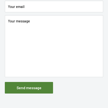
Your email
Your message
Send message