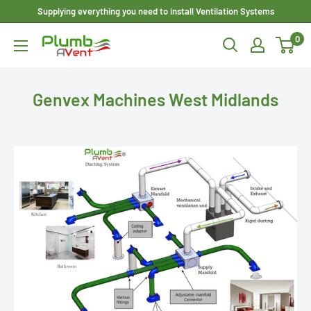
Skip
Supplying everything you need to install Ventilation Systems
to
0
Plumbavent
content
Ltd
Genvex Machines West Midlands