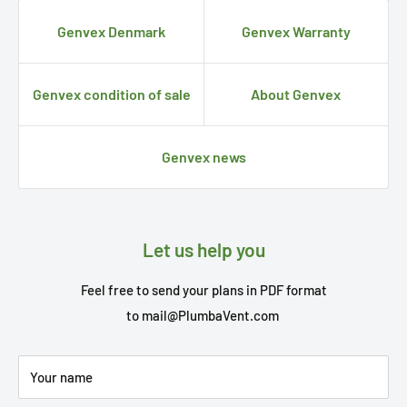
Genvex Denmark
Genvex Warranty
Genvex condition of sale
About Genvex
Genvex news
Let us help you
Feel free to send your plans in PDF format
to
mail@PlumbaVent.com
Your name