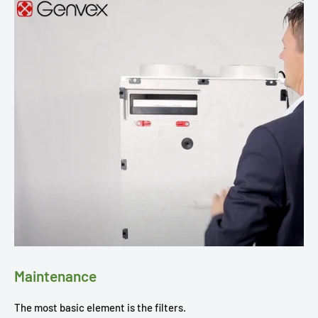
Maintenance
The most basic element is the filters.