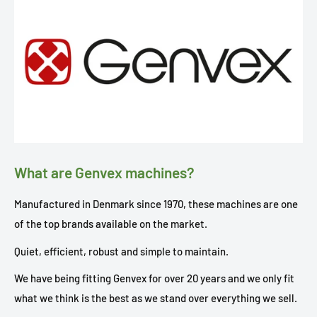
What are Genvex machines?
Manufactured in Denmark since 1970, these machines are one
of the top brands available on the market.
Quiet, efficient, robust and simple to maintain.
We have being fitting Genvex for over 20 years and we only fit
what we think is the best as we stand over everything we sell.