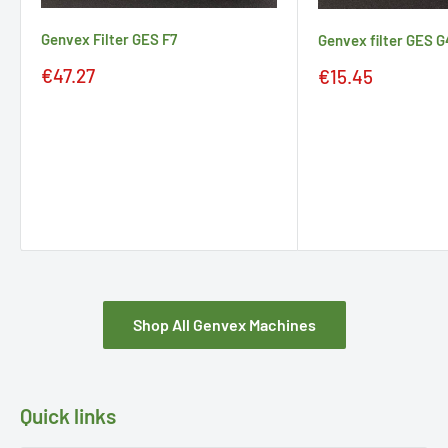
Genvex Filter GES F7
Genvex filter GES G
Sale
Sale
€47.27
€15.45
price
price
Shop All Genvex Machines
Quick links