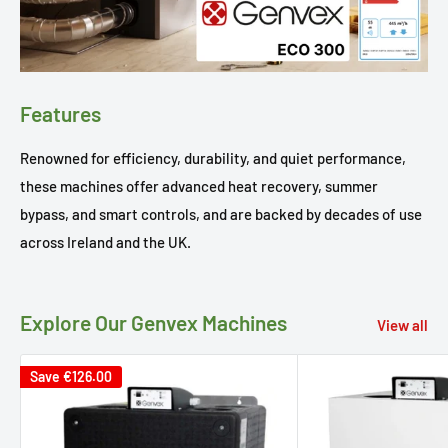
Features
Renowned for efficiency, durability, and quiet performance,
these machines offer advanced heat recovery, summer
bypass, and smart controls, and are backed by decades of use
across Ireland and the UK.
Explore Our Genvex Machines
View all
Save
€126.00