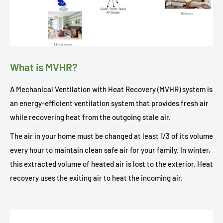
What is MVHR?
A Mechanical Ventilation with Heat Recovery (MVHR) system is
an energy-efficient ventilation system that provides fresh air
while recovering heat from the outgoing stale air.
The air in your home must be changed at least 1/3 of its volume
every hour to maintain clean safe air for your family. In winter,
this extracted volume of heated air is lost to the exterior. Heat
recovery uses the exiting air to heat the incoming air.