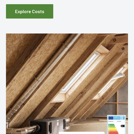
Explore Costs