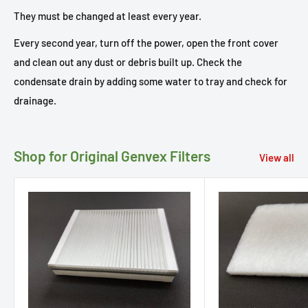
They must be changed at least every year.
Every second year, turn off the power, open the front cover
and clean out any dust or debris built up. Check the
condensate drain by adding some water to tray and check for
drainage.
Shop for Original Genvex Filters
View all