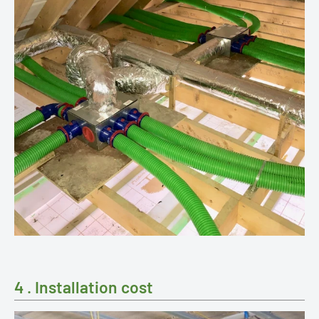
4 . Installation cost