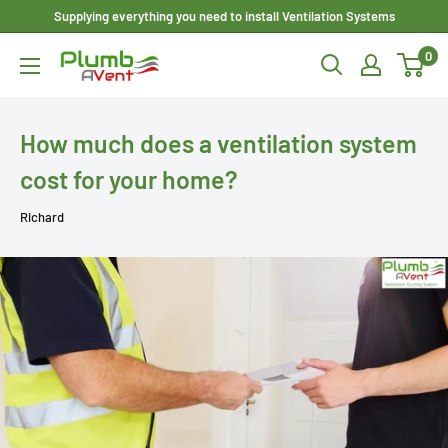
Skip
Supplying everything you need to install Ventilation Systems
to
0
Plumbavent
content
Ltd
How much does a ventilation system
cost for your home?
Richard