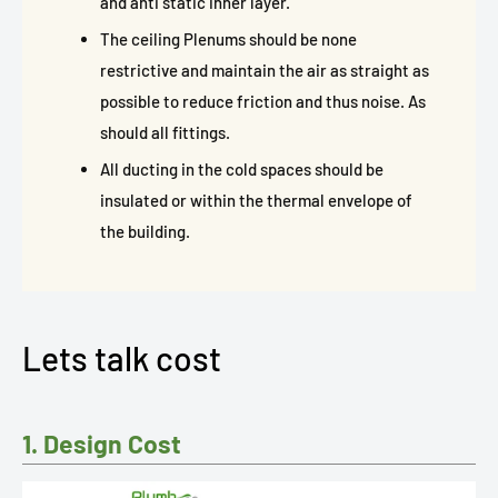
and anti static inner layer.
The ceiling Plenums should be none
restrictive and maintain the air as straight as
possible to reduce friction and thus noise. As
should all fittings.
All ducting in the cold spaces should be
insulated or within the thermal envelope of
the building.
Lets talk cost
1. Design Cost