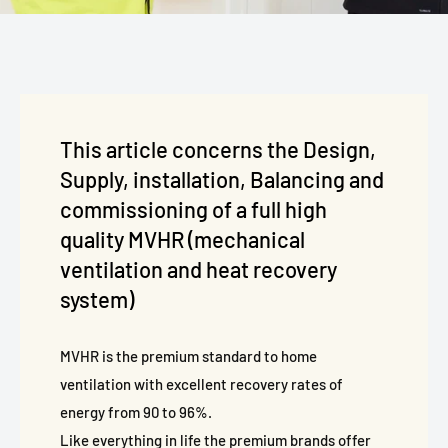
This article concerns the Design,
Supply, installation, Balancing and
commissioning of a full high
quality MVHR (mechanical
ventilation and heat recovery
system)
MVHR is the premium standard to home
ventilation with excellent recovery rates of
energy from 90 to 96%.
Like everything in life the premium brands offer