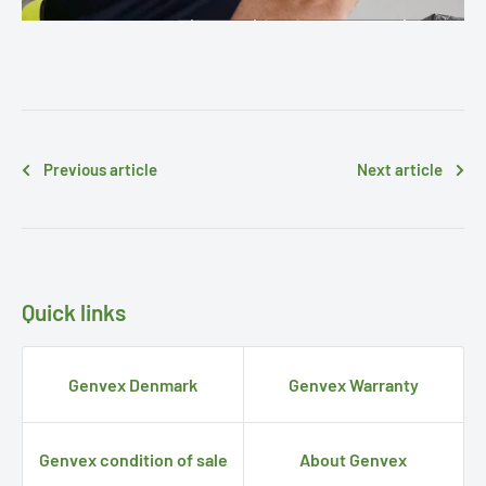
Previous article
Next article
Quick links
Genvex Denmark
Genvex Warranty
Genvex condition of sale
About Genvex