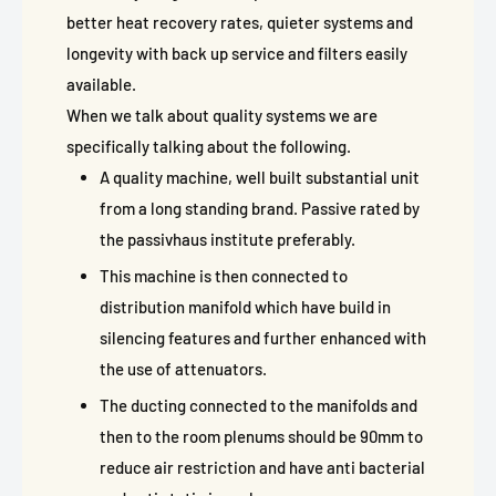
better heat recovery rates, quieter systems and
longevity with back up service and filters easily
available.
When we talk about quality systems we are
specifically talking about the following.
A quality machine, well built substantial unit
from a long standing brand. Passive rated by
the passivhaus institute preferably.
This machine is then connected to
distribution manifold which have build in
silencing features and further enhanced with
the use of attenuators.
The ducting connected to the manifolds and
then to the room plenums should be 90mm to
reduce air restriction and have anti bacterial