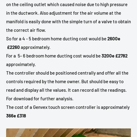
on the ceiling outlet which caused noise due to high pressure
in the ductwork. Also adjustment for the air volume at the
manifold is easily done with the simple turn of a valve to obtain
the correct air flow.
So for a 4 - 5 bedroom home ducting cost would be
2600e
£2260
approximately.
For a
5- 6 bedroom home ducting cost would be
3200e £2782
approximately.
The controller should be positioned centrally and offer all the
controls required by the home owner. But should be easy to
read and display all the values. It can record all the readings.
For download for further analysis.
The cost of a Genvex touch screen controller is approximately
366e £318