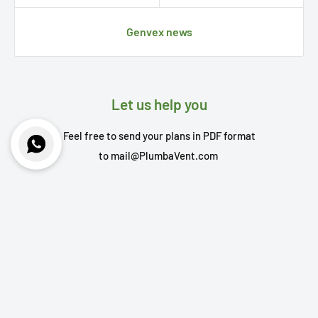
Genvex news
Let us help you
Feel free to send your plans in PDF format
to
mail@PlumbaVent.com
Your name
Your email
Your message