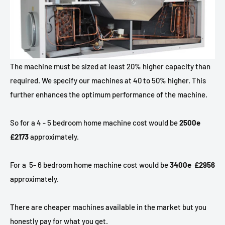
The machine must be sized at least 20% higher capacity than
required. We specify our machines at 40 to 50% higher. This
further enhances the optimum performance of the machine.
So for a 4 - 5 bedroom home machine cost would be
2500e
£2173
approximately.
For a
5- 6 bedroom home machine cost would be
3400e £2956
approximately.
There are cheaper machines available in the market but you
honestly pay for what you get.