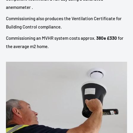
anemometer .
Commissioning also produces the Ventilation Certificate for
Building Control compliance.
Commissioning an MVHR system costs approx.
380e £330
for
the average m2 home.