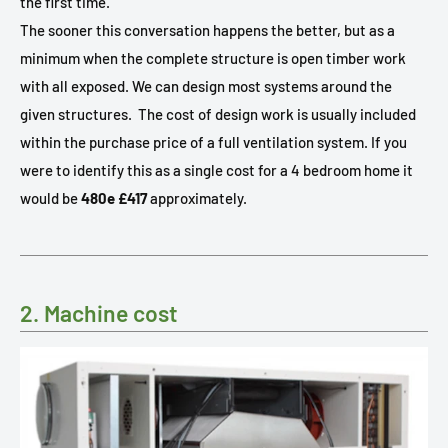
the first time.
The sooner this conversation happens the better, but as a
minimum when the complete structure is open timber work
with all exposed. We can design most systems around the
given structures.
The cost of design work is usually included
within the purchase price of a full ventilation system. If you
were to identify this as a single cost for a 4 bedroom home it
would be
480e £417
approximately.
2. Machine cost