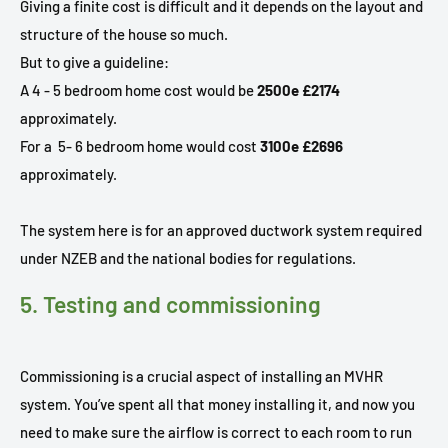
Giving a finite cost is difficult and it depends on the layout and
structure of the house so much.
But to give a guideline:
A 4 - 5 bedroom home cost would be
2500e £2174
approximately.
For a
5- 6 bedroom home would cost
3100e £2696
approximately.
The system here is for an approved ductwork system required
under NZEB and the national bodies for regulations.
5. Testing and commissioning
Commissioning is a crucial aspect of installing an MVHR
system. You’ve spent all that money installing it, and now you
need to make sure the airflow is correct to each room to run