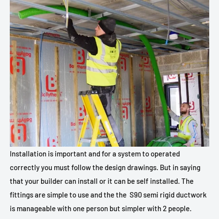
Installation is important and for a system to operated
correctly you must follow the design drawings. But in saying
that your builder can install or it can be self installed. The
fittings are simple to use and the the
S90 semi rigid ductwork
is manageable with one person but simpler with 2 people.