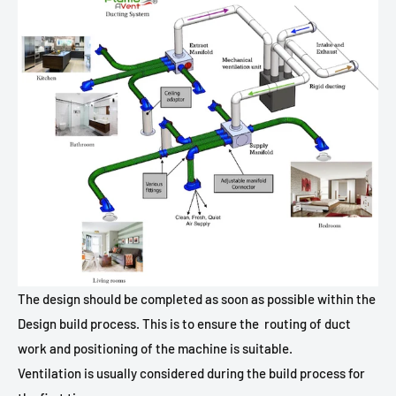
The design should be completed as soon as possible within the
Design build process. This is to ensure the
routing of duct
work and positioning of the machine is suitable.
Ventilation is usually considered during the build process for