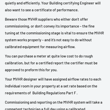
quietly and efficiently. Your Building certifying Engineer will
also want to see a certificate of performance.
Beware those MVHR suppliers who either don’t offer
commissioning, or don’t convey its importance – the fine
tuning at the commissioning stage is vital to ensure the MVHR
system works properly – and it’s not easy to do without
calibrated equipment for measuring airflow.
You can purchase a meter at quite low cost to do rough
calibration, but for a certified report the certifier must be
approved to preform this for you.
Your MVHR designer will have assigned airflow rates to each
individual room in your property at a set rate based on the
requirements of
Building Regulations Part F .
Commissioning and reporting on the MVHR system will take a
competent technician a full day using a calibrated