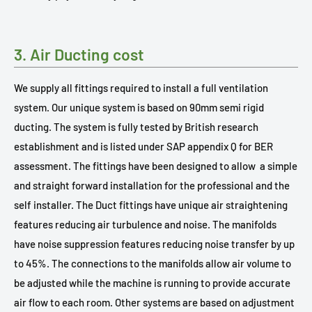
3. Air Ducting cost
We supply all fittings required to install a full ventilation
system. Our unique system is based on 90mm semi rigid
ducting. The system is fully tested by British research
establishment and is listed under SAP appendix Q for BER
assessment. The fittings have been designed to allow
a simple
and straight forward installation for the professional and the
self installer. The Duct fittings have unique air straightening
features reducing air turbulence and noise. The manifolds
have noise suppression features reducing noise transfer by up
to 45%. The connections to the manifolds allow air volume to
be adjusted while the machine is running to provide accurate
air flow to each room. Other systems are based on adjustment