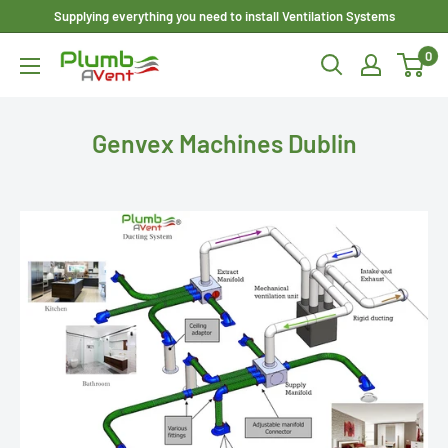
Skip
Supplying everything you need to install Ventilation Systems
to
0
Plumbavent
content
Ltd
Genvex Machines Dublin