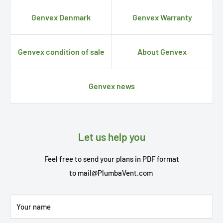
Genvex Denmark
Genvex Warranty
Genvex condition of sale
About Genvex
Genvex news
Let us help you
Feel free to send your plans in PDF format
to
mail@PlumbaVent.com
Your name