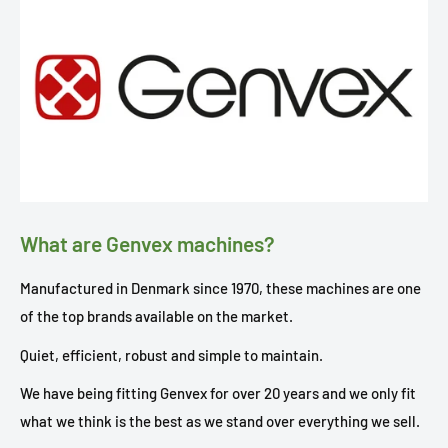
What are Genvex machines?
Manufactured in Denmark since 1970, these machines are one
of the top brands available on the market.
Quiet, efficient, robust and simple to maintain.
We have being fitting Genvex for over 20 years and we only fit
what we think is the best as we stand over everything we sell.