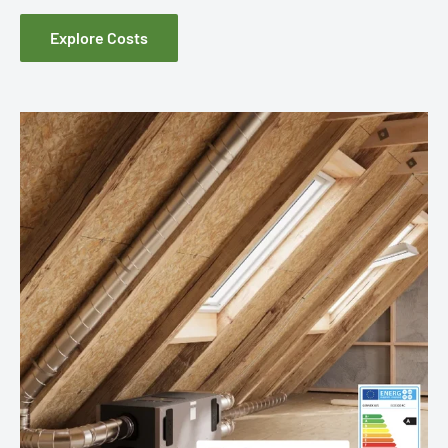
Explore Costs