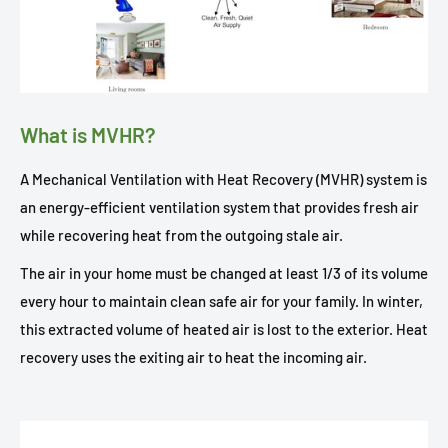
What is MVHR?
A Mechanical Ventilation with Heat Recovery (MVHR) system is
an energy-efficient ventilation system that provides fresh air
while recovering heat from the outgoing stale air.
The air in your home must be changed at least 1/3 of its volume
every hour to maintain clean safe air for your family. In winter,
this extracted volume of heated air is lost to the exterior. Heat
recovery uses the exiting air to heat the incoming air.