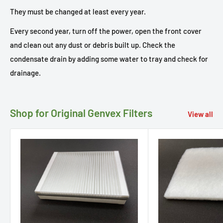
They must be changed at least every year.
Every second year, turn off the power, open the front cover
and clean out any dust or debris built up. Check the
condensate drain by adding some water to tray and check for
drainage.
Shop for Original Genvex Filters
View all