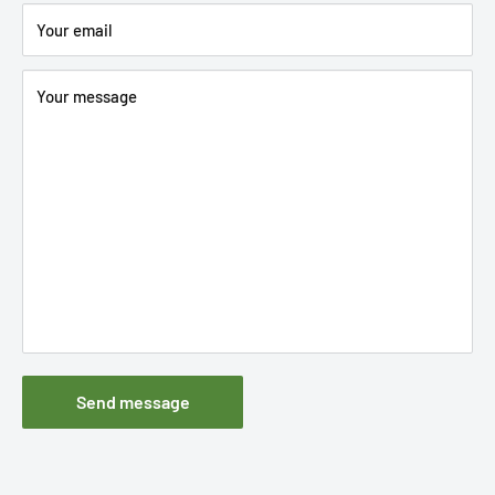
Your email
Your message
Send message