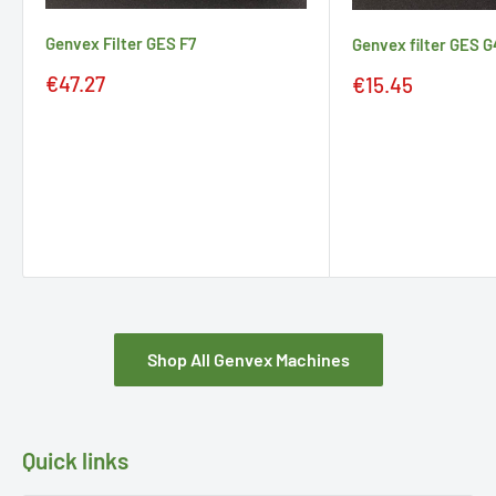
Genvex Filter GES F7
Genvex filter GES G
Sale
Sale
€47.27
€15.45
price
price
Shop All Genvex Machines
Quick links