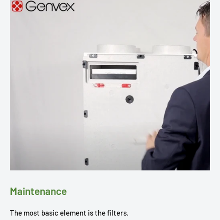
Maintenance
The most basic element is the filters.