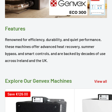
Features
Renowned for efficiency, durability, and quiet performance,
these machines offer advanced heat recovery, summer
bypass, and smart controls, and are backed by decades of use
across Ireland and the UK.
Explore Our Genvex Machines
View all
Save
€126.00