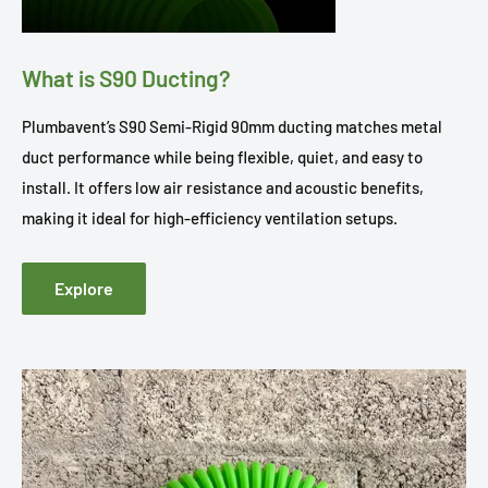
What is S90 Ducting?
Plumbavent’s S90 Semi-Rigid 90mm ducting matches metal
duct performance while being flexible, quiet, and easy to
install. It offers low air resistance and acoustic benefits,
making it ideal for high-efficiency ventilation setups.
Explore