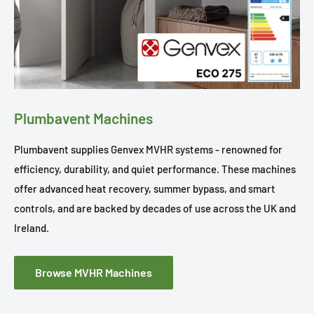
Plumbavent Machines
Plumbavent supplies Genvex MVHR systems - renowned for
efficiency, durability, and quiet performance. These machines
offer advanced heat recovery, summer bypass, and smart
controls, and are backed by decades of use across the UK and
Ireland.
Browse MVHR Machines