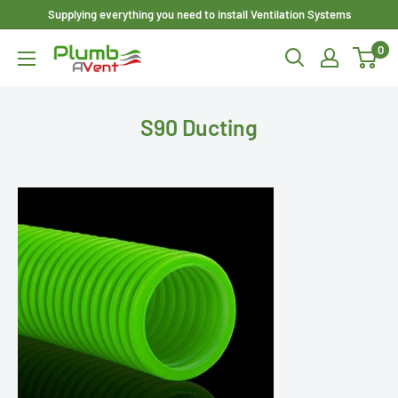
Skip
Supplying everything you need to install Ventilation Systems
to
0
Plumbavent
content
Ltd
S90 Ducting