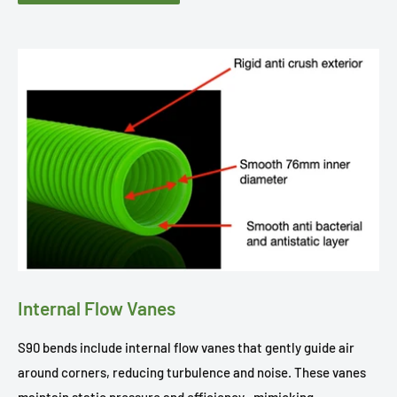
Internal Flow Vanes
S90 bends include internal flow vanes that gently guide air
around corners, reducing turbulence and noise. These vanes