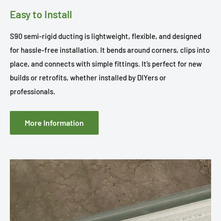
Easy to Install
S90 semi-rigid ducting is lightweight, flexible, and designed
for hassle-free installation. It bends around corners, clips into
place, and connects with simple fittings. It’s perfect for new
builds or retrofits, whether installed by DIYers or
professionals.
More Information