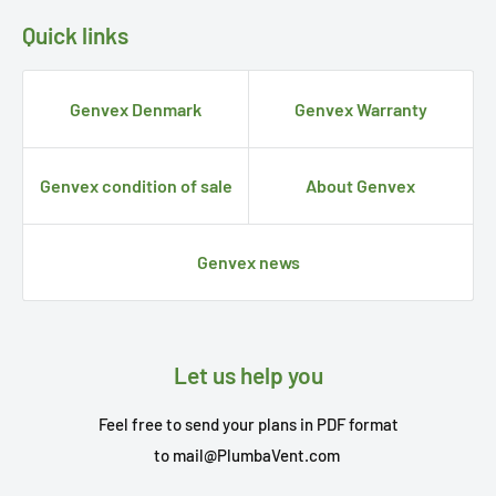
Quick links
Genvex Denmark
Genvex Warranty
Genvex condition of sale
About Genvex
Genvex news
Let us help you
Feel free to send your plans in PDF format
to
mail@PlumbaVent.com