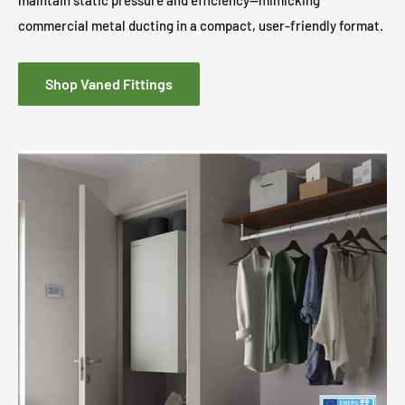
maintain static pressure and efficiency—mimicking
commercial metal ducting in a compact, user-friendly format.
Shop Vaned Fittings