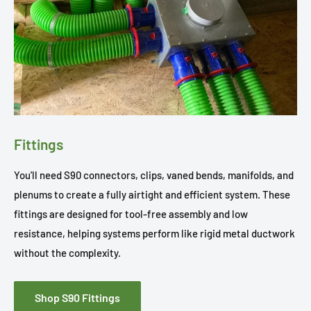
Fittings
You'll need S90 connectors, clips, vaned bends, manifolds, and
plenums to create a fully airtight and efficient system. These
fittings are designed for tool-free assembly and low
resistance, helping systems perform like rigid metal ductwork
without the complexity.
Shop S90 Fittings