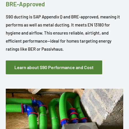
BRE-Approved
S90 ducting is SAP Appendix Q and BRE-approved, meaning it
performs as well as metal ducting. It meets EN 13180 for
hygiene and airflow. This ensures reliable, airtight, and
efficient performance—ideal for homes targeting energy
ratings like BER or Passivhaus.
Learn about S90 Performance and Cost