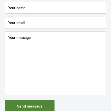
Your name
Your email
Your message
Send message