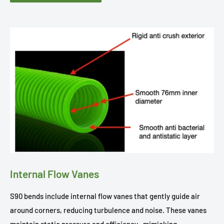
Internal Flow Vanes
S90 bends include internal flow vanes that gently guide air
around corners, reducing turbulence and noise. These vanes