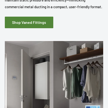
maintain static pressure and efficiency—mimicking
commercial metal ducting in a compact, user-friendly format.
Shop Vaned Fittings