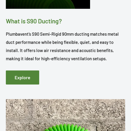
What is S90 Ducting?
Plumbavent’s S90 Semi-Rigid 90mm ducting matches metal
duct performance while being flexible, quiet, and easy to
install. It offers low air resistance and acoustic benefits,
making it ideal for high-efficiency ventilation setups.
Explore