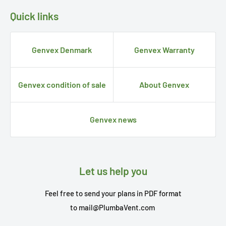
Quick links
Genvex Denmark
Genvex Warranty
Genvex condition of sale
About Genvex
Genvex news
Let us help you
Feel free to send your plans in PDF format
to
mail@PlumbaVent.com