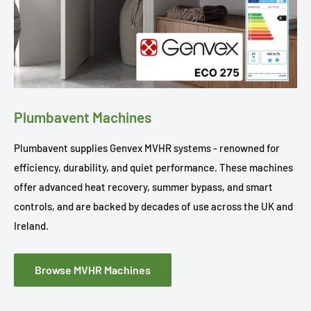
Plumbavent Machines
Plumbavent supplies Genvex MVHR systems - renowned for
efficiency, durability, and quiet performance. These machines
offer advanced heat recovery, summer bypass, and smart
controls, and are backed by decades of use across the UK and
Ireland.
Browse MVHR Machines