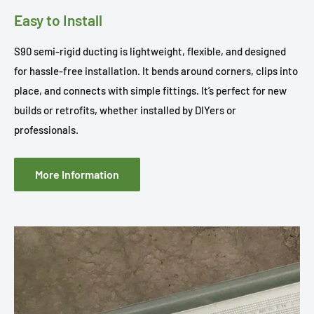
Easy to Install
S90 semi-rigid ducting is lightweight, flexible, and designed
for hassle-free installation. It bends around corners, clips into
place, and connects with simple fittings. It’s perfect for new
builds or retrofits, whether installed by DIYers or
professionals.
More Information