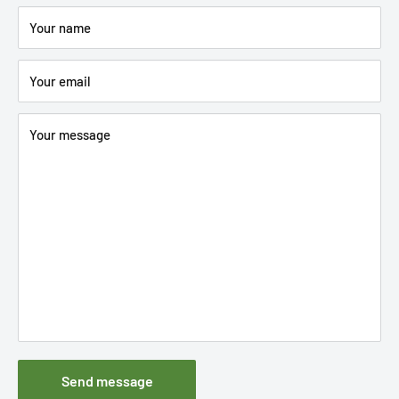
Your name
Your email
Your message
Send message