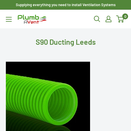
Skip
Supplying everything you need to install Ventilation Systems
to
0
Plumbavent
content
Ltd
S90 Ducting Leeds