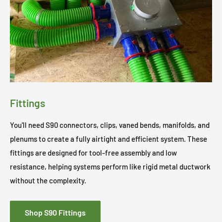
Fittings
You'll need S90 connectors, clips, vaned bends, manifolds, and
plenums to create a fully airtight and efficient system. These
fittings are designed for tool-free assembly and low
resistance, helping systems perform like rigid metal ductwork
without the complexity.
Shop S90 Fittings