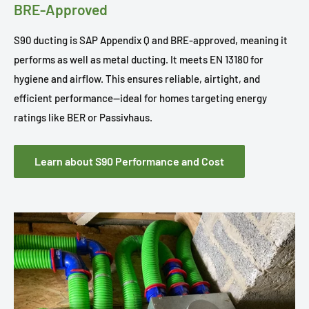
BRE-Approved
S90 ducting is SAP Appendix Q and BRE-approved, meaning it
performs as well as metal ducting. It meets EN 13180 for
hygiene and airflow. This ensures reliable, airtight, and
efficient performance—ideal for homes targeting energy
ratings like BER or Passivhaus.
Learn about S90 Performance and Cost