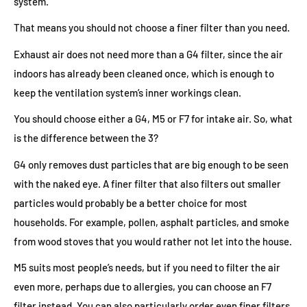
system.
That means you should not choose a finer filter than you need.
Exhaust air does not need more than a G4 filter, since the air
indoors has already been cleaned once, which is enough to
keep the ventilation system’s inner workings clean.
You should choose either a G4, M5 or F7 for intake air. So, what
is the difference between the 3?
G4 only removes dust particles that are big enough to be seen
with the naked eye. A finer filter that also filters out smaller
particles would probably be a better choice for most
households. For example, pollen, asphalt particles, and smoke
from wood stoves that you would rather not let into the house.
M5 suits most people’s needs, but if you need to filter the air
even more, perhaps due to allergies, you can choose an F7
filter instead. You can also particularly order even finer filters.