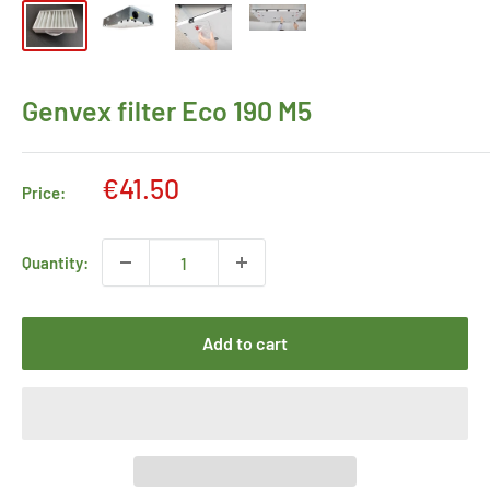
Genvex filter Eco 190 M5
Sale
€41.50
Price:
price
Quantity:
Add to cart