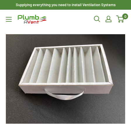
Skip
Supplying everything you need to install Ventilation Systems
to
0
Plumbavent
content
Ltd