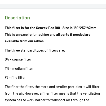
Description
This filter is for the Genvex Eco 190 . Size is 180*257*47mm.
This is an excellent machine and all parts if needed are
available from ourselves.
The three standard types of filters are:
G4 – coarse filter
M5 – medium filter
F7 – fine filter
The finer the filter, the more and smaller particles it will filter
from the air. However, a finer filter means that the ventilation
system has to work harder to transport air through the