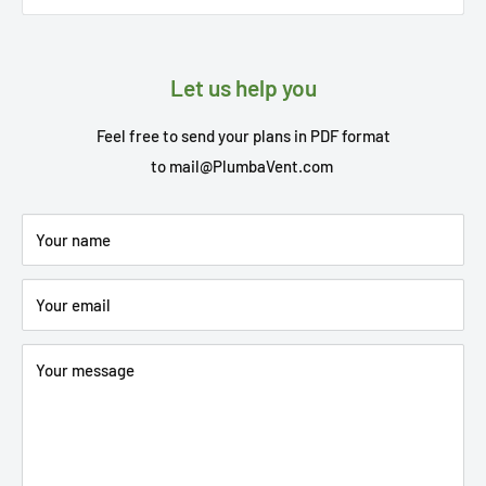
Let us help you
Feel free to send your plans in PDF format
to
mail@PlumbaVent.com
Your name
Your email
Your message