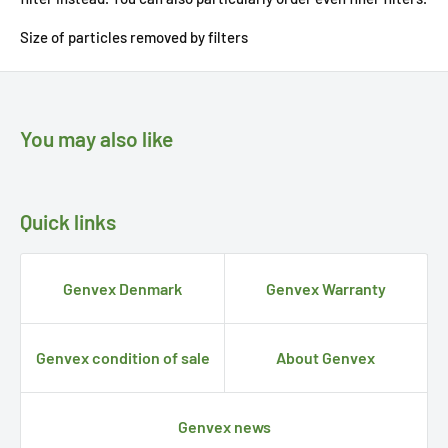
Size of particles removed by filters
You may also like
Quick links
Genvex Denmark
Genvex Warranty
Genvex condition of sale
About Genvex
Genvex news