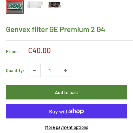
Genvex filter GE Premium 2 G4
Sale
€40.00
Price:
price
Quantity:
Add to cart
More payment options