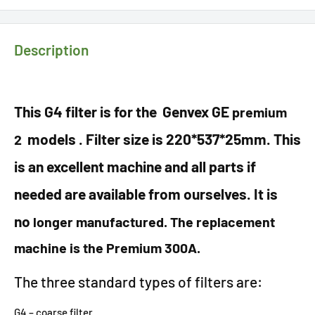
Description
This G4 filter is for the Genvex GE
premium
models . Filter size is 220*537*25mm. This
2
is an excellent machine and all parts if
needed are available from ourselves. It is
no
longer manufactured. The replacement
machine is the Premium 300A.
The three standard types of filters are:
G4 – coarse filter