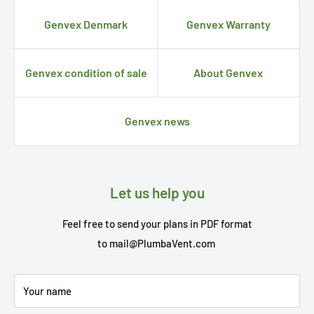
Genvex Denmark
Genvex Warranty
Genvex condition of sale
About Genvex
Genvex news
Let us help you
Feel free to send your plans in PDF format
to
mail@PlumbaVent.com
Your name