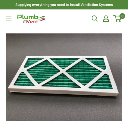
Skip
Supplying everything you need to install Ventilation Systems
to
0
Plumbavent
content
Ltd