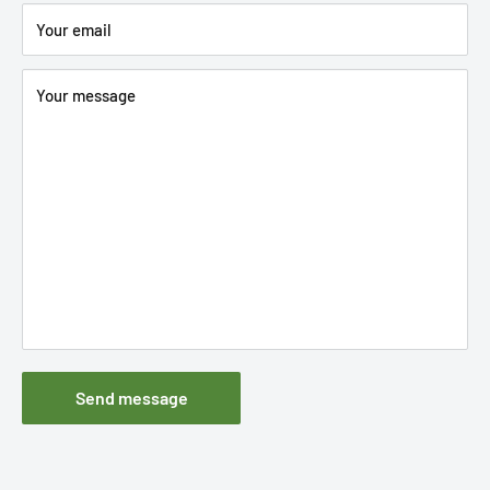
Your email
Your message
Send message