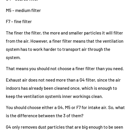
M5 – medium filter
F7 – fine filter
The finer the filter, the more and smaller particles it will filter
from the air. However, a finer filter means that the ventilation
system has to work harder to transport air through the
system.
That means you should not choose a finer filter than you need.
Exhaust air does not need more than a G4 filter, since the air
indoors has already been cleaned once, which is enough to
keep the ventilation system’s inner workings clean.
You should choose either a G4, M5 or F7 for intake air. So, what
is the difference between the 3 of them?
G4 only removes dust particles that are big enough to be seen