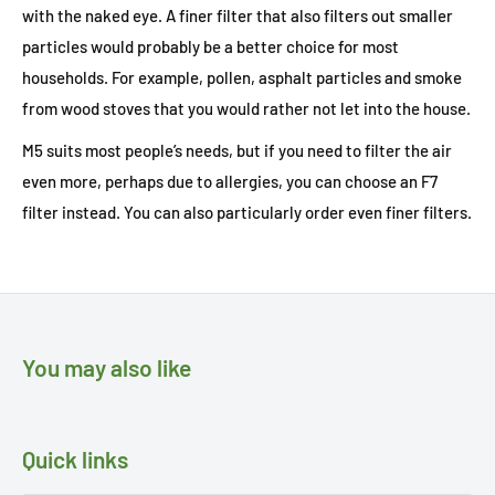
with the naked eye. A finer filter that also filters out smaller
particles would probably be a better choice for most
households. For example, pollen, asphalt particles and smoke
from wood stoves that you would rather not let into the house.
M5 suits most people’s needs, but if you need to filter the air
even more, perhaps due to allergies, you can choose an F7
filter instead. You can also particularly order even finer filters.
You may also like
Quick links